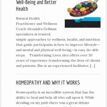
Well-Being and Better
Health
Natural Health
Practitioner and Wellness
Coach Alexandra Gellman
specializes in trusted,
simple approaches to wellness, health, and nutrition
that guide participants in how to improve lifestyle—
and mental and physical well-being—in easy, do-able
steps. Transforming Lives Alex offers over 30
years of experience transforming the lives of clients
and patients. She is an experienced facilitator, […]
HOMEOPATHY AND WHY IT WORKS
Homeopathy is an incredible system that has the
ability to heal and help all who call upon it. While
deciding on my path there was a great debate