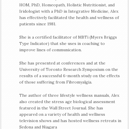
HOM, PhD, Homeopath, Holistic Nutritionist, and
Iridologist with a PhD in Integrative Medicine, Alex
has effectively facilitated the health and wellness of
patients since 1981.
She is a certified facilitator of MBTi (Myers Briggs
Type Indicator) that she uses in coaching to
improve lines of communication.
She has presented at conferences and at the
University of Toronto Research Symposium on the
results of a successful 6-month study on the effects
of those suffering from Fibromyalgia.
The author of three lifestyle wellness manuals, Alex
also created the stress age biological assessment
featured in the Wall Street Journal. She has
appeared on a variety of health and wellness
television shows and has hosted wellness retreats in
Sedona and Niagara