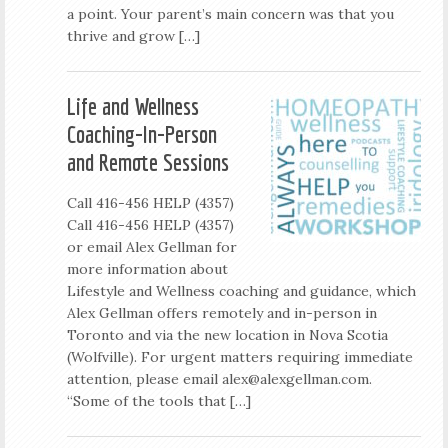
a point. Your parent’s main concern was that you
thrive and grow […]
Life and Wellness
Coaching-In-Person
and Remote Sessions
Call 416-456 HELP (4357)
Call 416-456 HELP (4357)
or email Alex Gellman for
more information about
Lifestyle and Wellness coaching and guidance, which
Alex Gellman offers remotely and in-person in
Toronto and via the new location in Nova Scotia
(Wolfville). For urgent matters requiring immediate
attention, please email
alex@alexgellman.com
.
“Some of the tools that […]