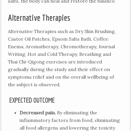
salts, the body can heal and restore the balance.
Alternative Therapies
Alternative Therapies such as Dry Skin Brushing,
Castor Oil Patches, Epsom Salts Bath, Coffee
Enema, Aromatherapy, Chromotherapy, Journal
Writing, Hot and Cold Therapy, Breathing and
Thai Chi-Qigong exercises are introduced
gradually during the study and their effect on
symptoms relief and on the overall wellbeing of
the subject is observed.
EXPECTED OUTCOME
Decreased pain.
By eliminating the
inflammatory factors from food, eliminating
all food allergens and lowering the toxicity