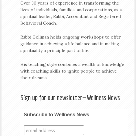
Over 30 years of experience in transforming the
lives of individuals, families, and corporations, as a
spiritual leader, Rabbi, Accountant and Registered
Behavioral Coach.
Rabbi Gellman holds ongoing workshops to offer
guidance in achieving a life balance and in making
spirituality a principle part of life.
His teaching style combines a wealth of knowledge
with coaching skills to ignite people to achieve
their dreams.
Sign up for our newsletter—Wellness News
Subscribe to Wellness News