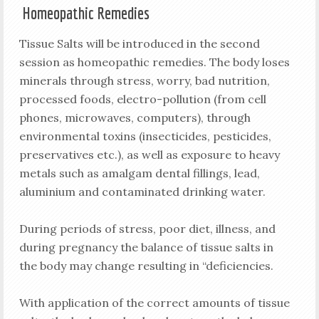
Homeopathic Remedies
Tissue Salts will be introduced in the second
session as homeopathic remedies. The body loses
minerals through stress, worry, bad nutrition,
processed foods, electro-pollution (from cell
phones, microwaves, computers), through
environmental toxins (insecticides, pesticides,
preservatives etc.), as well as exposure to heavy
metals such as amalgam dental fillings, lead,
aluminium and contaminated drinking water.
During periods of stress, poor diet, illness, and
during pregnancy the balance of tissue salts in
the body may change resulting in “deficiencies.
With application of the correct amounts of tissue