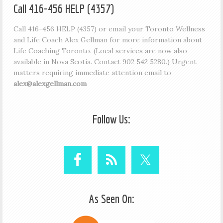
Call 416-456 HELP (4357)
Call 416-456 HELP (4357) or email your Toronto Wellness
and Life Coach Alex Gellman for more information about
Life Coaching Toronto. (Local services are now also
available in Nova Scotia. Contact 902 542 5280.) Urgent
matters requiring immediate attention email to
alex@alexgellman.com
Follow Us:
As Seen On: