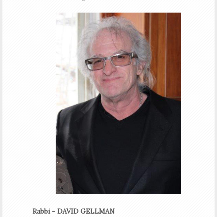
Rabbi - DAVID GELLMAN