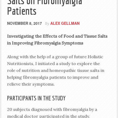
Salts on Fibromyalgia
Patients
NOVEMBER 8, 2017
ALEX GELLMAN
By
Investigating the Effects of Food and Tissue Salts
in Improving
Fibromyalgia Symptoms
Along with the help of a group of future Holistic
Nutritionists, I initiated a study to explore the
role of nutrition and homeopathic tissue salts in
helping fibromyalgia patients to improve and
relieve their symptoms.
PARTICIPANTS IN THE STUDY
20 subjects diagnosed with fibromyalgia by a
medical doctor participated in the study.