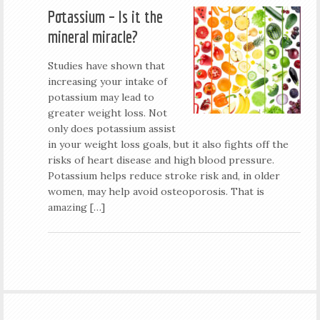
Potassium – Is it the
mineral miracle?
Studies have shown that
increasing your intake of
potassium may lead to
greater weight loss. Not
only does potassium assist
in your weight loss goals, but it also fights off the
risks of heart disease and high blood pressure.
Potassium helps reduce stroke risk and, in older
women, may help avoid osteoporosis. That is
amazing […]