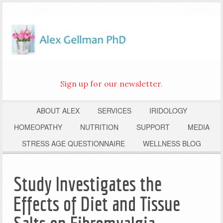
Sign up for our newsletter.
ABOUT ALEX
SERVICES
IRIDOLOGY
HOMEOPATHY
NUTRITION
SUPPORT
MEDIA
STRESS AGE QUESTIONNAIRE
WELLNESS BLOG
Study Investigates the
Effects of Diet and Tissue