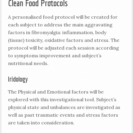
Clean Food Protocols
A personalised food protocol will be created for
each subject to address the main aggravating
factors in fibromyalgia: inflammation, body
(tissue) toxicity, oxidative factors and stress. The
protocol will be adjusted each session according
to symptoms improvement and subject’s
nutritional needs.
Iridology
The Physical and Emotional factors will be
explored with this investigational tool. Subject’s
physical state and unbalances are investigated as
well as past traumatic events and stress factors
are taken into consideration.