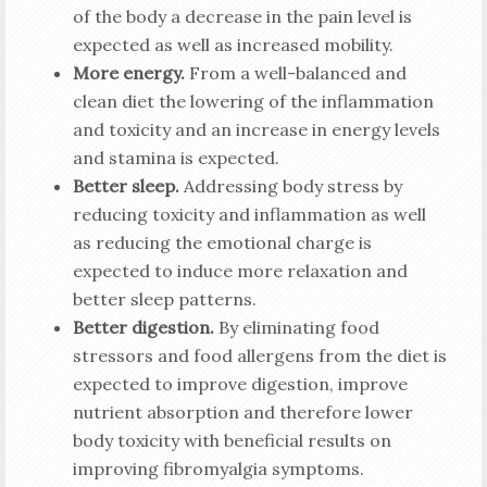
of the body a decrease in the pain level is
expected as well as increased mobility.
More energy.
From a well-balanced and
clean diet the lowering of the inflammation
and toxicity and an increase in energy levels
and stamina is expected.
Better sleep.
Addressing body stress by
reducing toxicity and inflammation as well
as reducing the emotional charge is
expected to induce more relaxation and
better sleep patterns.
Better digestion.
By eliminating food
stressors and food allergens from the diet is
expected to improve digestion, improve
nutrient absorption and therefore lower
body toxicity with beneficial results on
improving fibromyalgia symptoms.