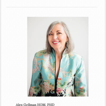
Alex Gellman HOM, PHD