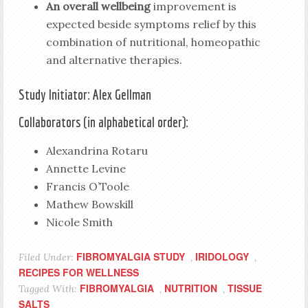
An overall wellbeing
improvement is
expected beside symptoms relief by this
combination of nutritional, homeopathic
and alternative therapies.
Study Initiator: Alex Gellman
Collaborators (in alphabetical order):
Alexandrina Rotaru
Annette Levine
Francis O’Toole
Mathew Bowskill
Nicole Smith
FIBROMYALGIA STUDY
IRIDOLOGY
Filed Under:
,
,
RECIPES FOR WELLNESS
FIBROMYALGIA
NUTRITION
TISSUE
Tagged With:
,
,
SALTS