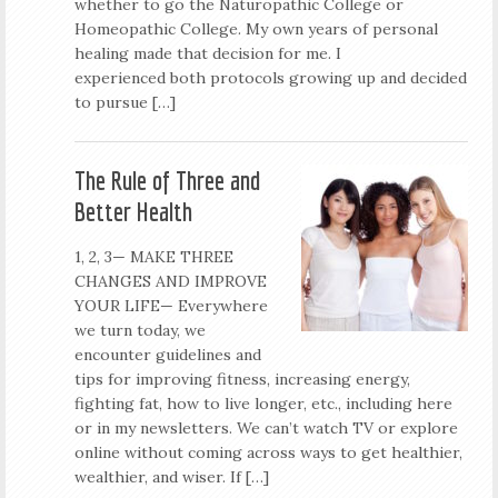
whether to go the Naturopathic College or
Homeopathic College. My own years of personal
healing made that decision for me. I
experienced both protocols growing up and decided
to pursue […]
The Rule of Three and
Better Health
1, 2, 3— MAKE THREE
CHANGES AND IMPROVE
YOUR LIFE— Everywhere
we turn today, we
encounter guidelines and
tips for improving fitness, increasing energy,
fighting fat, how to live longer, etc., including here
or in my newsletters. We can’t watch TV or explore
online without coming across ways to get healthier,
wealthier, and wiser. If […]