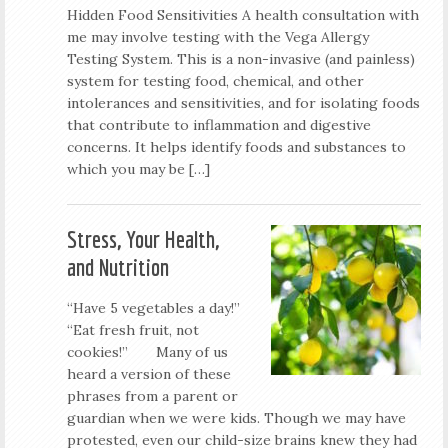
Hidden Food Sensitivities A health consultation with
me may involve testing with the Vega Allergy
Testing System. This is a non-invasive (and painless)
system for testing food, chemical, and other
intolerances and sensitivities, and for isolating foods
that contribute to inflammation and digestive
concerns. It helps identify foods and substances to
which you may be […]
Stress, Your Health,
and Nutrition
“Have 5 vegetables a day!”
“Eat fresh fruit, not
cookies!” Many of us
heard a version of these
phrases from a parent or
guardian when we were kids. Though we may have
protested, even our child-size brains knew they had