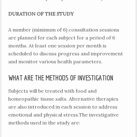
DURATION OF THE STUDY
A number (minimum of 6) consultation sessions
are planned for each subject for a period of 6
months. At least one session per month is
scheduled to discuss progress and improvement
and monitor various health parameters.
WHAT ARE THE METHODS OF INVESTIGATION
Subjects will be treated with food and
homeopathic tissue salts. Alternative therapies
are also introduced in each session to address
emotional and physical stress.The investigative
methods used in the study are: