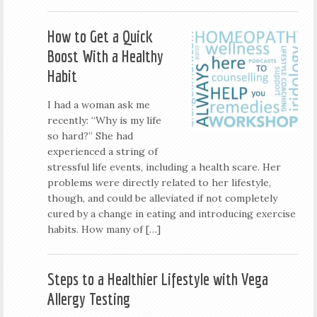
How to Get a Quick
Boost With a Healthy
Habit
I had a woman ask me
recently: “Why is my life
so hard?” She had
experienced a string of
stressful life events, including a health scare. Her
problems were directly related to her lifestyle,
though, and could be alleviated if not completely
cured by a change in eating and introducing exercise
habits. How many of […]
Steps to a Healthier Lifestyle with Vega
Allergy Testing