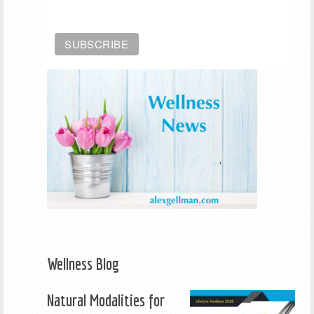
Wellness Blog
Natural Modalities for