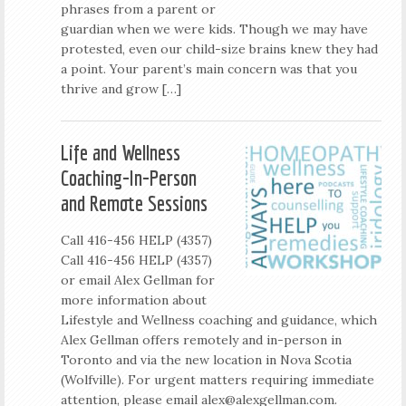
phrases from a parent or
guardian when we were kids. Though we may have
protested, even our child-size brains knew they had
a point. Your parent’s main concern was that you
thrive and grow […]
Life and Wellness
Coaching-In-Person
and Remote Sessions
Call 416-456 HELP (4357)
Call 416-456 HELP (4357)
or email Alex Gellman for
more information about
Lifestyle and Wellness coaching and guidance, which
Alex Gellman offers remotely and in-person in
Toronto and via the new location in Nova Scotia
(Wolfville). For urgent matters requiring immediate
attention, please email
alex@alexgellman.com
.