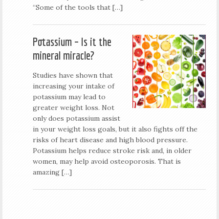
“Some of the tools that […]
Potassium – Is it the
mineral miracle?
Studies have shown that
increasing your intake of
potassium may lead to
greater weight loss. Not
only does potassium assist
in your weight loss goals, but it also fights off the
risks of heart disease and high blood pressure.
Potassium helps reduce stroke risk and, in older
women, may help avoid osteoporosis. That is
amazing […]