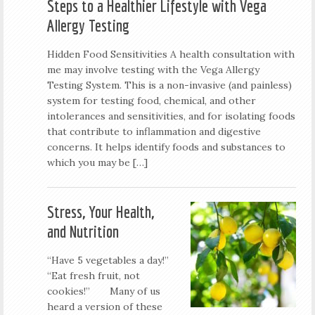
Steps to a Healthier Lifestyle with Vega
Allergy Testing
Hidden Food Sensitivities A health consultation with
me may involve testing with the Vega Allergy
Testing System. This is a non-invasive (and painless)
system for testing food, chemical, and other
intolerances and sensitivities, and for isolating foods
that contribute to inflammation and digestive
concerns. It helps identify foods and substances to
which you may be […]
Stress, Your Health,
and Nutrition
“Have 5 vegetables a day!”
“Eat fresh fruit, not
cookies!” Many of us
heard a version of these