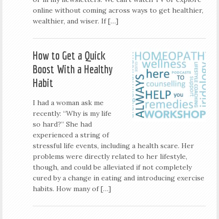
online without coming across ways to get healthier,
wealthier, and wiser. If […]
How to Get a Quick
Boost With a Healthy
Habit
I had a woman ask me
recently: “Why is my life
so hard?” She had
experienced a string of
stressful life events, including a health scare. Her
problems were directly related to her lifestyle,
though, and could be alleviated if not completely
cured by a change in eating and introducing exercise
habits. How many of […]