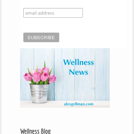
Wellness Blog