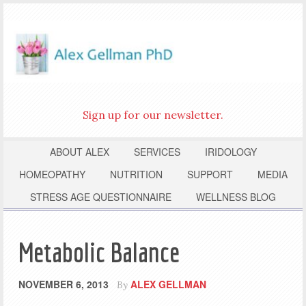
Sign up for our newsletter.
ABOUT ALEX
SERVICES
IRIDOLOGY
HOMEOPATHY
NUTRITION
SUPPORT
MEDIA
STRESS AGE QUESTIONNAIRE
WELLNESS BLOG
Metabolic Balance
NOVEMBER 6, 2013
ALEX GELLMAN
By