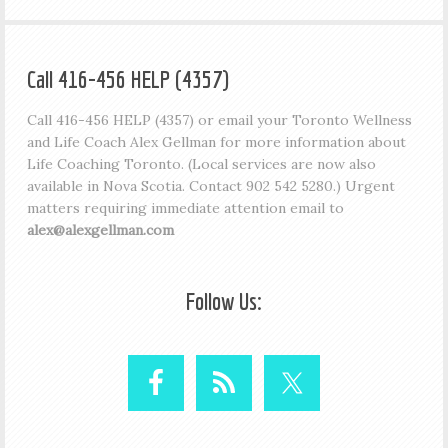
Call 416-456 HELP (4357)
Call 416-456 HELP (4357) or email your Toronto Wellness
and Life Coach Alex Gellman for more information about
Life Coaching Toronto. (Local services are now also
available in Nova Scotia. Contact 902 542 5280.) Urgent
matters requiring immediate attention email to
alex@alexgellman.com
Follow Us: