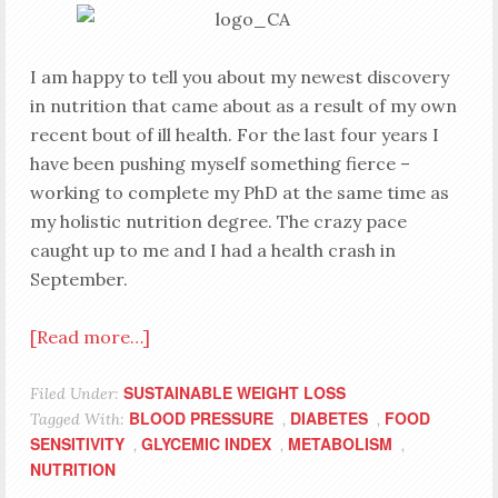
I am happy to tell you about my newest discovery
in nutrition that came about as a result of my own
recent bout of ill health. For the last four years I
have been pushing myself something fierce –
working to complete my PhD at the same time as
my holistic nutrition degree. The crazy pace
caught up to me and I had a health crash in
September.
[Read more…]
SUSTAINABLE WEIGHT LOSS
Filed Under:
BLOOD PRESSURE
DIABETES
FOOD
Tagged With:
,
,
SENSITIVITY
GLYCEMIC INDEX
METABOLISM
,
,
,
NUTRITION