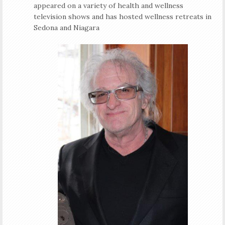
appeared on a variety of health and wellness
television shows and has hosted wellness retreats in
Sedona and Niagara