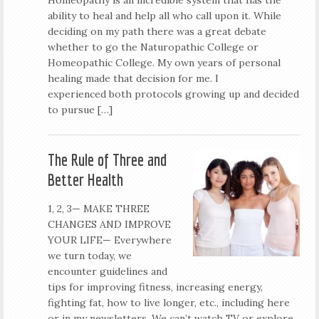
ability to heal and help all who call upon it. While
deciding on my path there was a great debate
whether to go the Naturopathic College or
Homeopathic College. My own years of personal
healing made that decision for me. I
experienced both protocols growing up and decided
to pursue […]
The Rule of Three and
Better Health
1, 2, 3— MAKE THREE
CHANGES AND IMPROVE
YOUR LIFE— Everywhere
we turn today, we
encounter guidelines and
tips for improving fitness, increasing energy,
fighting fat, how to live longer, etc., including here
or in my newsletters. We can’t watch TV or explore