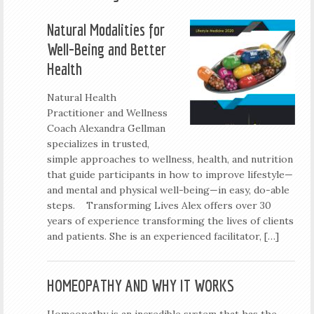
Natural Modalities for
Well-Being and Better
Health
Natural Health
Practitioner and Wellness
Coach Alexandra Gellman
specializes in trusted,
simple approaches to wellness, health, and nutrition
that guide participants in how to improve lifestyle—
and mental and physical well-being—in easy, do-able
steps. Transforming Lives Alex offers over 30
years of experience transforming the lives of clients
and patients. She is an experienced facilitator, […]
HOMEOPATHY AND WHY IT WORKS
Homeopathy is an incredible system that has the