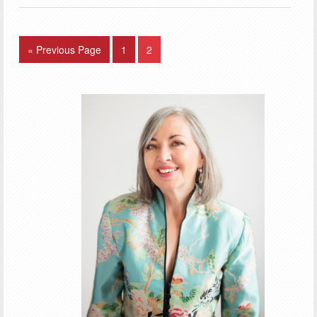
« Previous Page
1
2