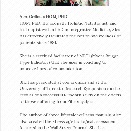
Alex Gellman HOM, PHD
HOM, PhD, Homeopath, Holistic Nutritionist, and
Iridologist with a PhD in Integrative Medicine, Alex
has effectively facilitated the health and wellness of
patients since 1981.
She is a certified facilitator of MBTi (Myers Briggs
Type Indicator) that she uses in coaching to
improve lines of communication.
She has presented at conferences and at the
University of Toronto Research Symposium on the
results of a successful 6-month study on the effects
of those suffering from Fibromyalgia.
The author of three lifestyle wellness manuals, Alex
also created the stress age biological assessment
featured in the Wall Street Journal. She has