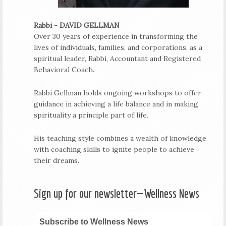
Rabbi - DAVID GELLMAN
Over 30 years of experience in transforming the
lives of individuals, families, and corporations, as a
spiritual leader, Rabbi, Accountant and Registered
Behavioral Coach.
Rabbi Gellman holds ongoing workshops to offer
guidance in achieving a life balance and in making
spirituality a principle part of life.
His teaching style combines a wealth of knowledge
with coaching skills to ignite people to achieve
their dreams.
Sign up for our newsletter—Wellness News
Subscribe to Wellness News