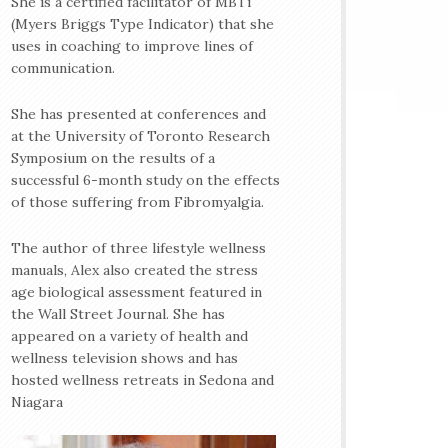
She is a certified facilitator of MBTi
(Myers Briggs Type Indicator) that she
uses in coaching to improve lines of
communication.
She has presented at conferences and
at the University of Toronto Research
Symposium on the results of a
successful 6-month study on the effects
of those suffering from Fibromyalgia.
The author of three lifestyle wellness
manuals, Alex also created the stress
age biological assessment featured in
the Wall Street Journal. She has
appeared on a variety of health and
wellness television shows and has
hosted wellness retreats in Sedona and
Niagara