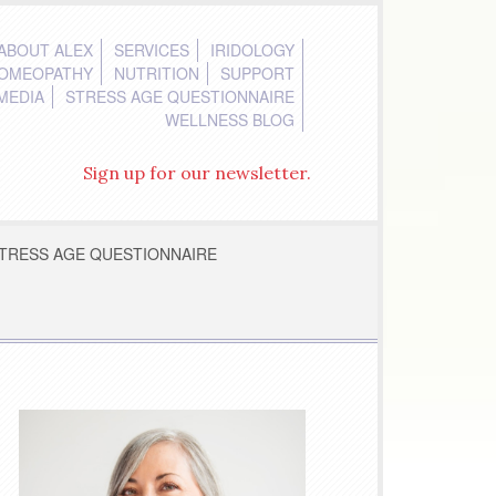
ABOUT ALEX
SERVICES
IRIDOLOGY
OMEOPATHY
NUTRITION
SUPPORT
MEDIA
STRESS AGE QUESTIONNAIRE
WELLNESS BLOG
Sign up for our newsletter.
TRESS AGE QUESTIONNAIRE