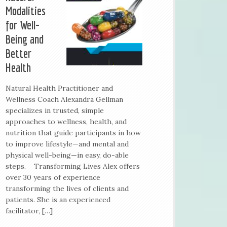
Modalities
for Well-
Being and
Better
Health
Natural Health Practitioner and
Wellness Coach Alexandra Gellman
specializes in trusted, simple
approaches to wellness, health, and
nutrition that guide participants in how
to improve lifestyle—and mental and
physical well-being—in easy, do-able
steps. Transforming Lives Alex offers
over 30 years of experience
transforming the lives of clients and
patients. She is an experienced
facilitator, […]