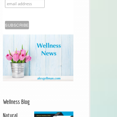
Wellness Blog
Natural