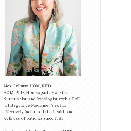
Alex Gellman HOM, PHD
HOM, PhD, Homeopath, Holistic
Nutritionist, and Iridologist with a PhD
in Integrative Medicine, Alex has
effectively facilitated the health and
wellness of patients since 1981.