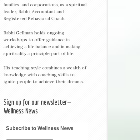
families, and corporations, as a spiritual
leader, Rabbi, Accountant and
Registered Behavioral Coach.
Rabbi Gellman holds ongoing
workshops to offer guidance in
achieving a life balance and in making
spirituality a principle part of life.
His teaching style combines a wealth of
knowledge with coaching skills to
ignite people to achieve their dreams.
Sign up for our newsletter—
Wellness News
Subscribe to Wellness News