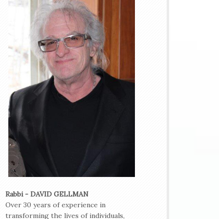
Rabbi - DAVID GELLMAN
Over 30 years of experience in
transforming the lives of individuals,