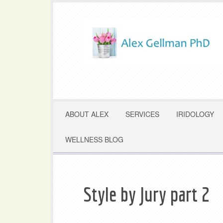
ABOUT ALEX
SERVICES
IRIDOLOGY
WELLNESS BLOG
Style by Jury part 2