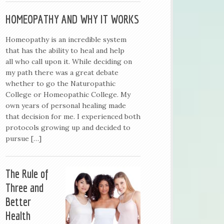
HOMEOPATHY AND WHY IT WORKS
Homeopathy is an incredible system
that has the ability to heal and help
all who call upon it. While deciding on
my path there was a great debate
whether to go the Naturopathic
College or Homeopathic College. My
own years of personal healing made
that decision for me. I experienced both
protocols growing up and decided to
pursue […]
The Rule of
Three and
Better
Health