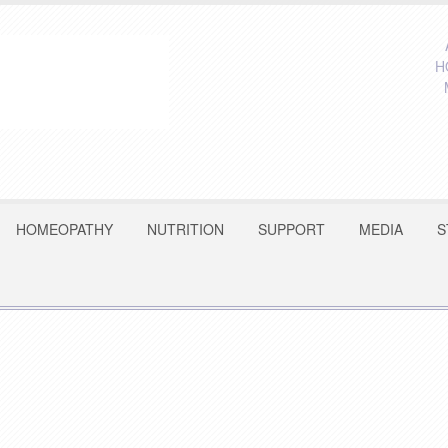
H
HOMEOPATHY
NUTRITION
SUPPORT
MEDIA
S